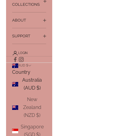
COLLECTIONS
ABOUT
SUPPORT
LOGIN
AUD $
Country
Australia
(AUD $)
New
Zealand
(NZD $)
Singapore
(SGD $)